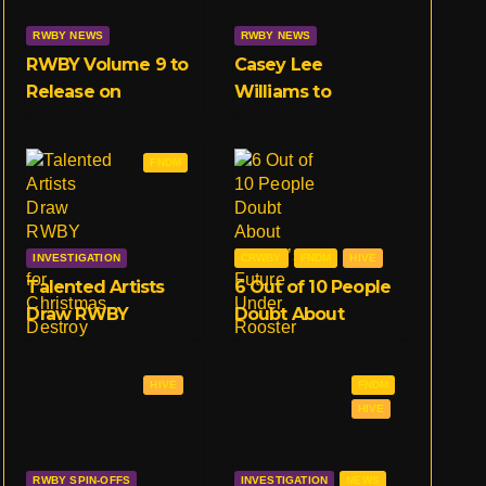
RWBY NEWS
RWBY NEWS
RWBY Volume 9 to
Casey Lee
Release on
Williams to
February 18th
Replace Jeff
Exclusive to
Williams in RWBY
FNDM
Crunchyroll
OST, Starting With
Volume 9
INVESTIGATION
CRWBY
FNDM
HIVE
Talented Artists
6 Out of 10 People
Draw RWBY
Doubt About
Characters for
RWBY’s Future
Christmas, Destroy
Under Rooster
HIVE
FNDM
Entire Community
Teeth
HIVE
RWBY SPIN-OFFS
INVESTIGATION
NEWS