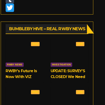
n
T
s
u
T
t
m
w
BUMBLEBY HIVE – REAL RWBY NEWS
a
b
i
g
l
t
HIVE
HIVE
r
r
t
a
e
RWBY NEWS
INVESTIGATION
m
r
RWBY’s Future Is
UPDATE: SURVEY’S
Now With VIZ
CLOSED! We Need
Your Opinions on
RWBY’s
HIVE
HIVE
Crunchyroll Deal!