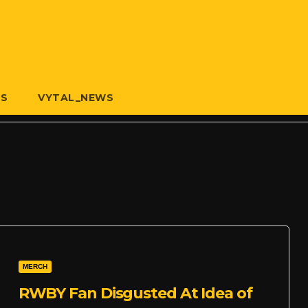
US
VYTAL_NEWS
MERCH
RWBY Fan Disgusted At Idea of