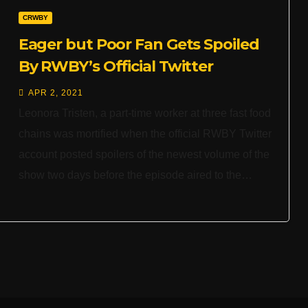
CRWBY
Eager but Poor Fan Gets Spoiled
By RWBY’s Official Twitter
APR 2, 2021
Leonora Tristen, a part-time worker at three fast food
chains was mortified when the official RWBY Twitter
account posted spoilers of the newest volume of the
show two days before the episode aired to the…