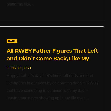
platforms like…
RWBY
All RWBY Father Figures That Left
and Didn’t Come Back, Like My
Dad
JUN 20, 2021
Happy Father’s day! Let’s honor all dads and dad-
like-figures in our lives by celebrating dads in RWBY
that have something in common with my dad –
leaving and never showing up in my life ever.…