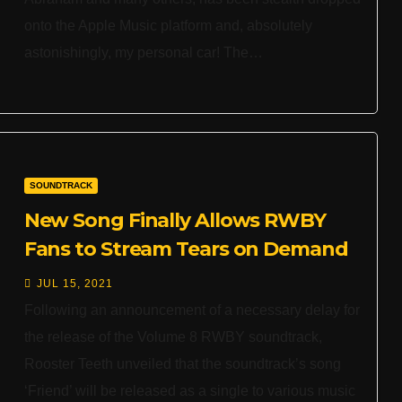
onto the Apple Music platform and, absolutely
astonishingly, my personal car! The…
SOUNDTRACK
New Song Finally Allows RWBY
Fans to Stream Tears on Demand
JUL 15, 2021
Following an announcement of a necessary delay for
the release of the Volume 8 RWBY soundtrack,
Rooster Teeth unveiled that the soundtrack’s song
‘Friend’ will be released as a single to various music