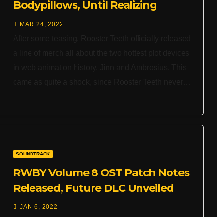
Bodypillows, Until Realizing
They’re Official
MAR 24, 2022
After some teasing, Rooster Teeth officially released
a line of merch all about the two hottest plot devices
in web animation history, Jinn and Ambrosius. This
came as quite a shock, since Rooster Teeth never…
SOUNDTRACK
RWBY Volume 8 OST Patch Notes
Released, Future DLC Unveiled
JAN 6, 2022