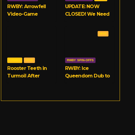
RWBY: Arrowfell
UPDATE: NOW
Video-Game
CLOSED! We Need
Launches on 11/15
Your Opinions on
on Consoles and
RWBY and Rooster
HIVE
PC
Teeth!
CRWBY
HIVE
RWBY SPIN-OFFS
Rooster Teeth in
RWBY: Ice
Turmoil After
Queendom Dub to
Multiple
Release on
Allegations of
September 25th
Workplace Abuse
Surface