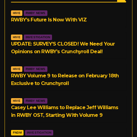
a
l
t
HIVE
RWBY NEWS
g
r
e
RWBY’s Future Is Now With VIZ
r
r
HIVE
INVESTIGATION
a
UPDATE: SURVEY’S CLOSED! We Need Your
Opinions on RWBY’s Crunchyroll Deal!
m
HIVE
RWBY NEWS
RWBY Volume 9 to Release on February 18th
Exclusive to Crunchyroll
HIVE
RWBY NEWS
Casey Lee Williams to Replace Jeff Williams
in RWBY OST, Starting With Volume 9
FNDM
INVESTIGATION