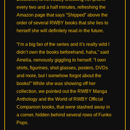
every two and a half minutes, refreshing the
Amazon page that says “Shipped” above the
order of several RWBY books that she lies to
herself she will definitely read in the future.
“I’m a big fan of the series and it’s really wild I
didn’t own the books beforehand, haha,” said
Amelia, nervously giggling to herself. “I own
shirts, figurines, shot glasses, posters, DVDs
and more, but I somehow forgot about the
books!” While she was showing off her
collection, we pointed out the RWBY Manga
Anthology and the World of RWBY Official
Companion books, that were stashed away in
a corner, hidden behind several rows of Funko
Pops.