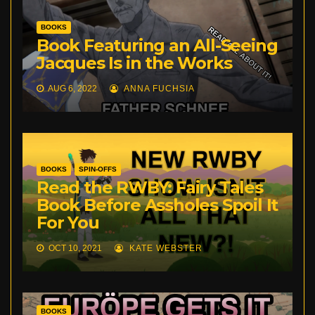
BOOKS
Book Featuring an All-Seeing
Jacques Is in the Works
AUG 6, 2022
ANNA FUCHSIA
BOOKS
SPIN-OFFS
Read the RWBY: Fairy Tales
Book Before Assholes Spoil It
For You
OCT 10, 2021
KATE WEBSTER
BOOKS