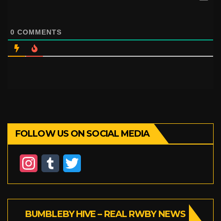
0
COMMENTS
FOLLOW US ON SOCIAL MEDIA
I
T
T
n
u
w
s
m
i
BUMBLEBY HIVE – REAL RWBY NEWS
t
b
t