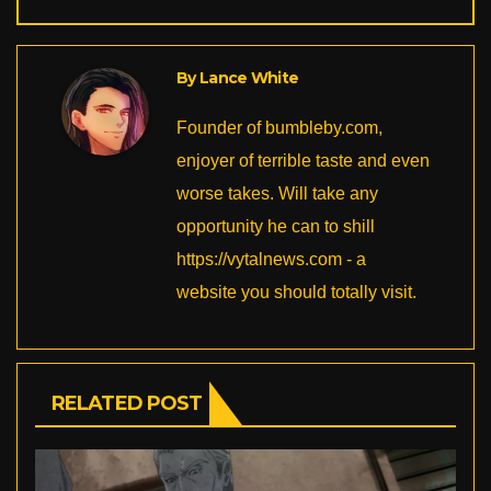
o
n
o
k
k
By
Lance White
Founder of bumbleby.com,
enjoyer of terrible taste and even
worse takes. Will take any
opportunity he can to shill
https://vytalnews.com - a
website you should totally visit.
RELATED POST