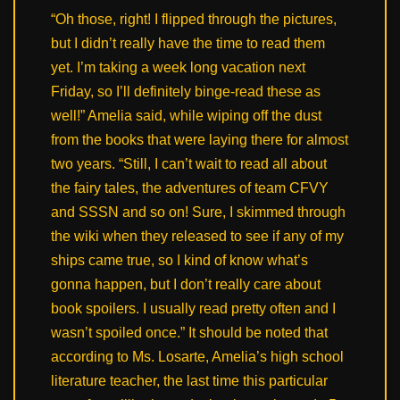
“Oh those, right! I flipped through the pictures,
but I didn’t really have the time to read them
yet. I’m taking a week long vacation next
Friday, so I’ll definitely binge-read these as
well!” Amelia said, while wiping off the dust
from the books that were laying there for almost
two years. “Still, I can’t wait to read all about
the fairy tales, the adventures of team CFVY
and SSSN and so on! Sure, I skimmed through
the wiki when they released to see if any of my
ships came true, so I kind of know what’s
gonna happen, but I don’t really care about
book spoilers. I usually read pretty often and I
wasn’t spoiled once.” It should be noted that
according to Ms. Losarte, Amelia’s high school
literature teacher, the last time this particular