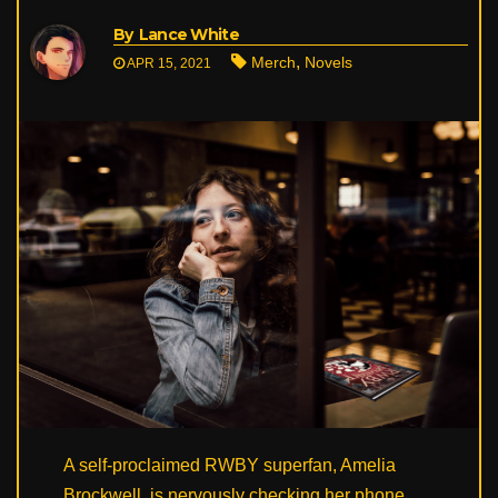
By
Lance White
,
Merch
Novels
APR 15, 2021
A self-proclaimed RWBY superfan, Amelia
Brockwell, is nervously checking her phone