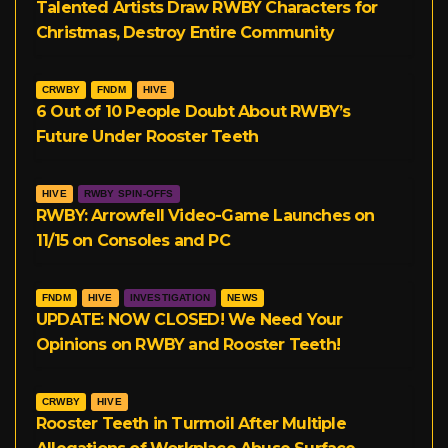
Talented Artists Draw RWBY Characters for
Christmas, Destroy Entire Community
CRWBY
FNDM
HIVE
6 Out of 10 People Doubt About RWBY’s
Future Under Rooster Teeth
HIVE
RWBY SPIN-OFFS
RWBY: Arrowfell Video-Game Launches on
11/15 on Consoles and PC
FNDM
HIVE
INVESTIGATION
NEWS
UPDATE: NOW CLOSED! We Need Your
Opinions on RWBY and Rooster Teeth!
CRWBY
HIVE
Rooster Teeth in Turmoil After Multiple