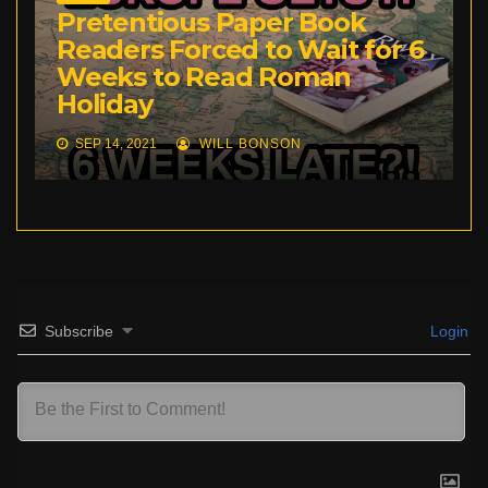
Pretentious Paper Book
Readers Forced to Wait for 6
Weeks to Read Roman
Holiday
SEP 14, 2021
WILL BONSON
Subscribe
Login