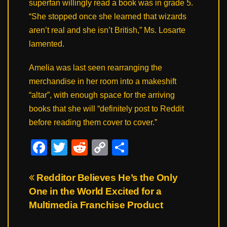
superfan willingly read a book was in grade 5.
“She stopped once she learned that wizards
aren’t real and she isn’t British,” Ms. Losarte
lamented.
Amelia was last seen rearranging the
merchandise in her room into a makeshift
“altar”, with enough space for the arriving
books that she will “definitely post to Reddit
before reading them cover to cover.”
F
T
R
C
S
a
wi
e
o
h
c
tt
d
p
ar
Post
Redditor Believes He’s the Only
One in the World Excited for a
e
er
di
y
e
navigation
Multimedia Franchise Product
b
t
Li