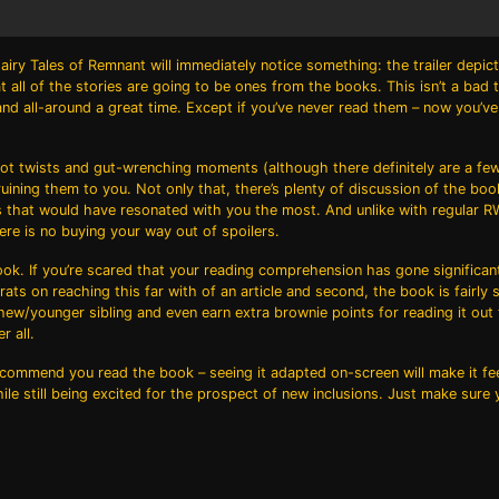
airy Tales of Remnant
will immediately notice something: the trailer depic
 all of the stories are going to be ones from the books. This isn’t a bad th
t and all-around a great time. Except if you’ve never read them – now you’v
 plot twists and gut-wrenching moments (although there definitely are a fe
ining them to you. Not only that, there’s plenty of discussion of the boo
ries that would have resonated with you the most. And unlike with regular
re is no buying your way out of spoilers.
book. If you’re scared that your reading comprehension has gone significan
ts on reaching this far with of an article and second, the book is fairly s
phew/younger sibling and even earn extra brownie points for reading it out
r all.
l recommend you read the book – seeing it adapted on-screen will make it fe
ile still being excited for the prospect of new inclusions. Just make sure 