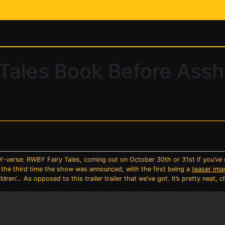
Tales Book Before Assh
verse: RWBY Fairy Tales, coming out on October 30th or 31st if you’ve 
the third time the show was announced, with the first being a
teaser ima
hildren’… As opposed to this
trailer
trailer that we’ve got. It’s pretty neat, c