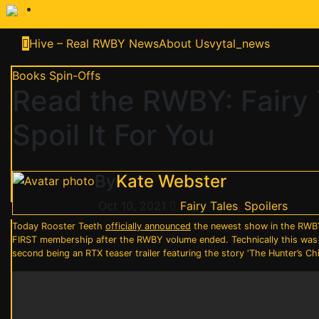
Skip
to
content
Hive – Real RWBY News
About Us
vytal_news
Books
Spin-Offs
Read the RWBY: Fairy 
Spoil It For You
By
Kate Webster
Oct 10, 2021
Fairy Tales
,
Spoilers
Today Rooster Teeth
officially announced
the newest show in the RWBY-
FIRST membership after the RWBY volume ended. Technically this was 
second being an RTX teaser trailer featuring the story ‘The Hunter’s C