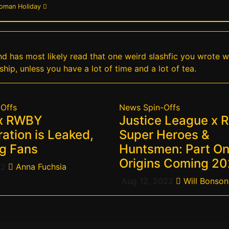
Roman Holiday
 and has most likely read that one weird slashfic you wrote 
ship, unless you have a lot of time and a lot of tea.
-Offs
News
Spin-Offs
 x RWBY
Justice League x 
ation is Leaked,
Super Heroes &
g Fans
Huntsmen: Part On
Origins Coming 2
22
Anna Fuchsia
Aug 12, 2022
Will Bonson