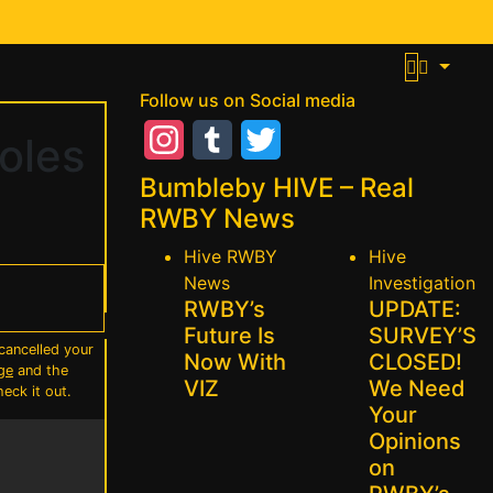
Follow us on Social media
oles
Instagram
Tumblr
Twitter
Bumbleby HIVE – Real
RWBY News
Hive
RWBY
Hive
News
Investigation
RWBY’s
UPDATE:
Future Is
SURVEY’S
cancelled your
Now With
CLOSED!
ge
and the
VIZ
We Need
heck it out.
Your
Opinions
on