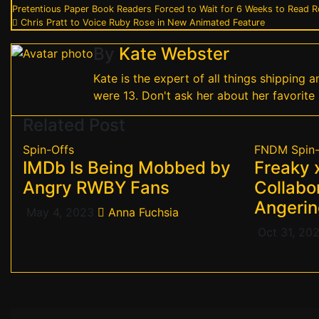
Post
Pretentious Paper Book Readers Forced to Wait for 6 Weeks to Read 
Chris Pratt to Voice Ruby Rose in New Animated Feature
navigation
By
Kate Webster
Kate is the expert of all things shipping
were 13. Don't ask her about her favorite 
Related Post
Spin-Offs
FNDM
Spin
IMDb Is Being Mobbed by
Freaky
Angry RWBY Fans
Collabor
Angerin
May 4, 2023
Anna Fuchsia
Oct 31, 20