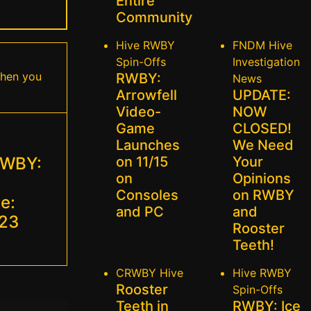
Entire
Community
Hive
RWBY
FNDM
Hive
Spin-Offs
Investigation
when you
RWBY:
News
Arrowfell
UPDATE:
Video-
NOW
Game
CLOSED!
Launches
We Need
RWBY:
on 11/15
Your
on
Opinions
Consoles
on RWBY
e:
and PC
and
023
Rooster
Teeth!
CRWBY
Hive
Hive
RWBY
Rooster
Spin-Offs
Teeth in
RWBY: Ice