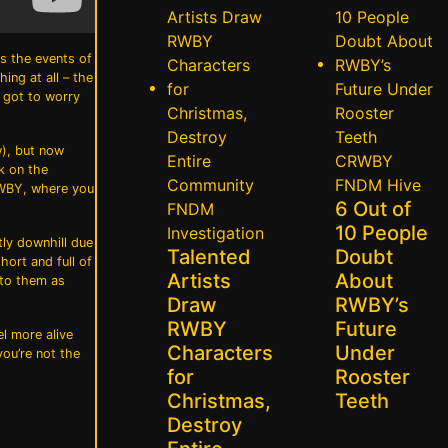
ts the events of
ing at all – the
e got to worry
w), but now
CRWBY
k on the
FNDM
Hive
 RWBY, where you
6 Out of
FNDM
10 People
Investigation
tly downhill due
Talented
Doubt
hort and full of
Artists
About
 to them as
Draw
RWBY’s
RWBY
Future
el more alive
Characters
Under
you’re not the
for
Rooster
Christmas,
Teeth
Destroy