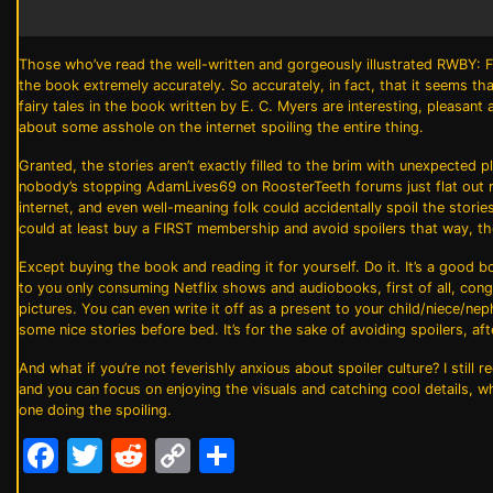
Those who’ve read the well-written and gorgeously illustrated
RWBY: F
the book extremely accurately. So accurately, in fact, that it seems that
fairy tales in the book written by E. C. Myers are interesting, pleasan
about some asshole on the internet spoiling the entire thing.
Granted, the stories aren’t exactly filled to the brim with unexpected
nobody’s stopping AdamLives69 on RoosterTeeth forums just flat out ru
internet, and even well-meaning folk could accidentally spoil the sto
could at least buy a FIRST membership and avoid spoilers that way, the
Except buying the book and reading it for yourself. Do it. It’s a good 
to you only consuming Netflix shows and audiobooks, first of all, congra
pictures. You can even write it off as a present to your child/niece/ne
some nice stories before bed. It’s for the sake of avoiding spoilers, afte
And what if you’re not feverishly anxious about spoiler culture? I stil
and you can focus on enjoying the visuals and catching cool details, wh
one doing the spoiling.
Facebook
Twitter
Reddit
Copy
Share
Link