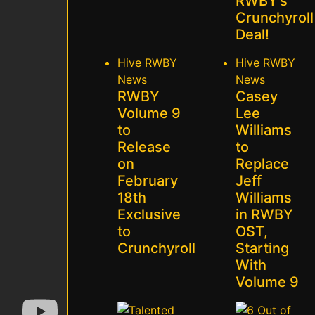
RWBY’s
Crunchyroll
Deal!
Hive
RWBY
Hive
RWBY
News
News
RWBY
Casey
Volume 9
Lee
to
Williams
Release
to
on
Replace
February
Jeff
18th
Williams
Exclusive
in RWBY
to
OST,
Crunchyroll
Starting
With
Volume 9