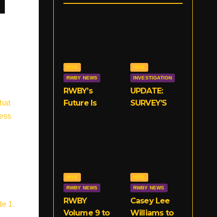
HIVE
HIVE
RWBY NEWS
INVESTIGATION
RWBY’s
UPDATE:
Future Is
SURVEY’S
hat
Now With
CLOSED!
less
VIZ
We Need
Your
Opinions on
RWBY’s
Crunchyroll
HIVE
HIVE
Deal!
RWBY NEWS
RWBY NEWS
RWBY
Casey Lee
de 1.
Volume 9 to
Williams to