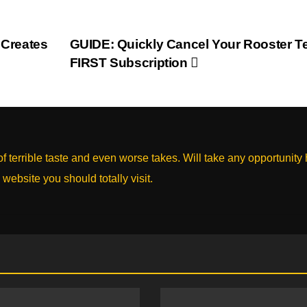
 Creates
GUIDE: Quickly Cancel Your Rooster T
FIRST Subscription
 terrible taste and even worse takes. Will take any opportunity
 website you should totally visit.