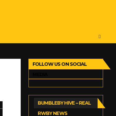
FOLLOW US ON SOCIAL
MEDIA
BUMBLEBY HIVE – REAL
RWBY NEWS