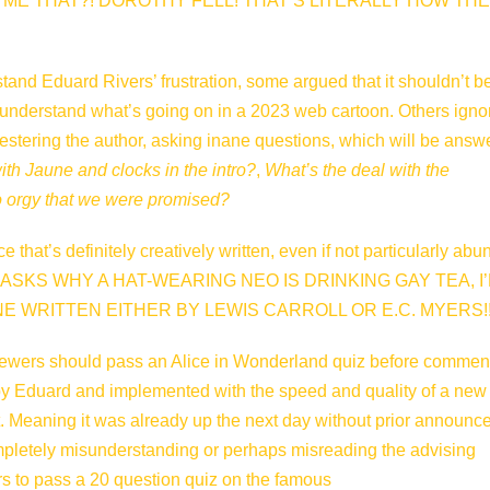
ME THAT?! DOROTHY FELL! THAT’S LITERALLY HOW THE
tand Eduard Rivers’ frustration, some argued that it shouldn’t b
 understand what’s going on in a 2023 web cartoon. Others igno
pestering the author, asking inane questions, which will be answ
ith Jaune and clocks in the intro?
,
What’s the deal with the
orgy that we were promised?
hat’s definitely creatively written, even if not particularly abu
E ASKS WHY A HAT-WEARING NEO IS DRINKING GAY TEA, I’
E WRITTEN EITHER BY LEWIS CARROLL OR E.C. MYERS!!
iewers should pass an Alice in Wonderland quiz before commen
’ by Eduard and implemented with the speed and quality of a new
. Meaning it was already up the next day without prior announ
pletely misunderstanding or perhaps misreading the advising
 to pass a 20 question quiz on the famous