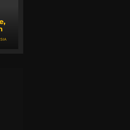
e,
m
SIA