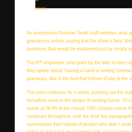
An anonymous Rooster Teeth staff member, who appa
grievances online, saying that the show’s fans “di
questions that would be explained just by simply 
The RT employee, who goes by the fake screen na
they spoke about “having a hand in writing Volume
questions, like
Is the bird that follows Ruby at the 
The post continues for a while, pointing out the st
horseflies were in the shape of rocking horse. “It’
scene at 26:45 of the classic 1951 Disney movie A
continues throughout, until the final five paragraphs
summarizes their hatred of people who didn’t unde