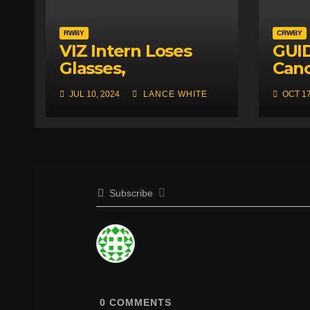
RWBY
CRWBY
VIZ Intern Loses
GUID
Glasses,
Canc
Accidentally
Roos
JUL 10, 2024
LANCE WHITE
OCT 17
Creates Genius
FIRS
New RWBY Designs
Subscribe
0
COMMENTS