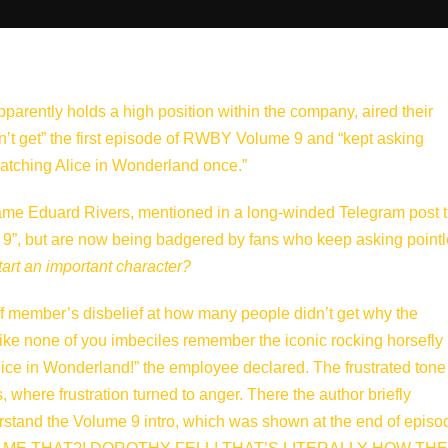
rently holds a high position within the company, aired their
dn’t get” the first episode of RWBY Volume 9 and “kept asking
watching Alice in Wonderland once.”
me Eduard Rivers, mentioned in a long-winded Telegram post t
 9”, but are now being badgered by fans who keep asking point
start an important character?
aff member’s disbelief at how many people didn’t get why the
s like none of you imbeciles remember the iconic rocking horsefly
lice in Wonderland!” the employee declared. The frustrated tone
, where frustration turned to anger. There the author briefly
rstand the Volume 9 intro, which was shown at the end of episo