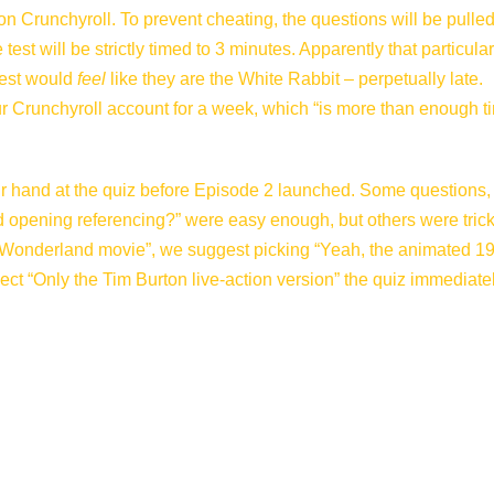
n Crunchyroll. To prevent cheating, the questions will be pulle
est will be strictly timed to 3 minutes. Apparently that particular
test would
feel
like they are the White Rabbit – perpetually late.
our Crunchyroll account for a week, which “is more than enough t
r hand at the quiz before Episode 2 launched. Some questions, 
nd opening referencing?” were easy enough, but others were trickie
in Wonderland movie”, we suggest picking “Yeah, the animated 1
ect “Only the Tim Burton live-action version” the quiz immediate