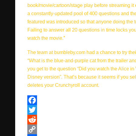
book/movie/cartoon/stage play before streaming it o
a constantly-updated pool of 400 questions and the t
featured was introduced so that anyone doing the 
Failing to answer all 20 questions in time locks y
watch the movie.”
The team at bumbleby.com had a chance to try thei
“What is the blue-and-purple cat from the trailer a
you get to the question “Did you watch the Alice 
Disney version”. That’s because it seems if you sel
deletes your Crunchyroll account.
F
a
T
c
w
R