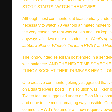
“
WhY iS rUbY fAlLiNg??
WHY ARE YOU ASKING 
STORY STARTS. WATCH THE MOVIE!!”
Although most commenters at least partially unders
necessary to watch 70 year old animated movie to
the very reason the rant was written and just kept 
anyways after two more episodes, like
What’s up w
Jabberwalker
or
Where’s the team RWBY and Neo 
The long-winded Telegram post ended in a sentence t
with patience: “AND THE NEXT TIME SOMEON
FLING A BOOK AT THEIR DUMBASS HEAD – ON
One creative commenter jokingly suggested that v
on Eduard Rivers’ posts. This solution was ‘liked
Twitter feature suggested under an Elon Musk post
and done in the most damaging way possible. Com
comment, RWBY Volume 9 will now require viewers