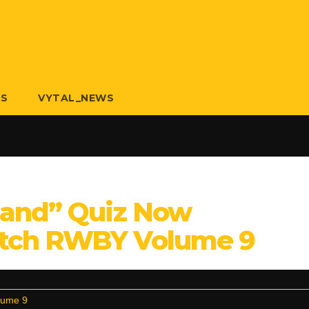
US
VYTAL_NEWS
land” Quiz Now
tch RWBY Volume 9
lume 9