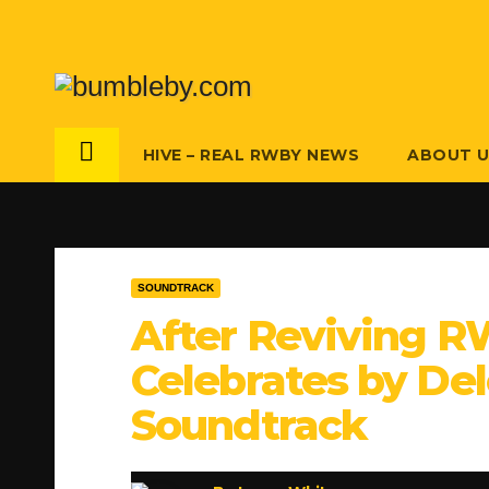
Skip
to
content
HIVE – REAL RWBY NEWS
ABOUT 
SOUNDTRACK
After Reviving R
Celebrates by Del
Soundtrack