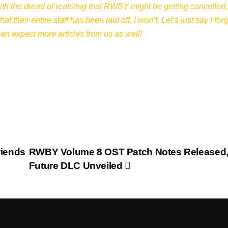
th the dread of realizing that RWBY might be getting cancelled,
their entire staff has been laid off, I won’t. Let’s just say I forg
can expect more articles from us as well!
riends
RWBY Volume 8 OST Patch Notes Released
Future DLC Unveiled