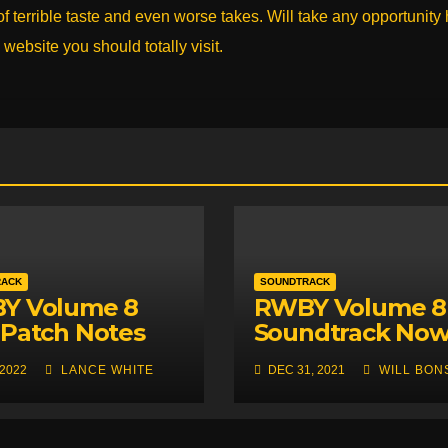
 terrible taste and even worse takes. Will take any opportunity
 website you should totally visit.
RACK
SOUNDTRACK
Y Volume 8
RWBY Volume 8
Patch Notes
Soundtrack No
ased, Future
Available Throu
 2022
LANCE WHITE
DEC 31, 2021
WILL BON
Unveiled
Apple Music an
Car