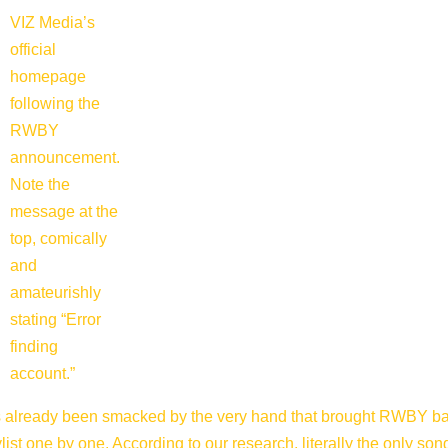
VIZ Media’s
official
homepage
following the
RWBY
announcement.
Note the
message at the
top, comically
and
amateurishly
stating “Error
finding
account.”
as already been smacked by the very hand that brought RWBY ba
t one by one. According to our research, literally the only song