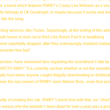
t
, a band which features RWBY’s Casey Lee Williams as a voca
ally belongs to
Ok Goodnight
, or maybe because it sucks and ev
 like the song.
 services, like iTunes. Surprisingly, at the writing of this artic
 sole haven to rock out to Red Like Roses Part II or headbang
were reportedly stopped, after they unknowingly installed malwa
nverter free fast”.
section
, have reassured fans regarding the soundtrack’s fate by
TH AWAY.” It is currently unclear whether or not the soundtr
nally hunt down anyone caught illegally downloading or distribut
 given the last owners of RWBY were Warner Bros., even that wou
uilty of creating this site. RWBY’s back! And with that, our “short
 the reason why the website’s been dead for over a year was a gr