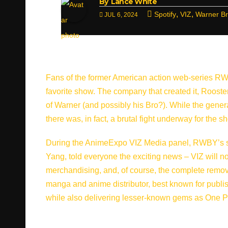
By
Lance White
,
,
Spotify
VIZ
Warner B
JUL 6, 2024
Fans of the former American action web-series RWBY c
favorite show. The company that created it, Rooster
of Warner (and possibly his Bro?). While the genera
there was, in fact, a brutal fight underway for the s
During the AnimeExpo VIZ Media panel, RWBY’s s
Yang, told everyone the exciting news – VIZ will n
merchandising, and, of course, the complete removal
manga and anime distributor, best known for publ
while also delivering lesser-known gems as One Pi