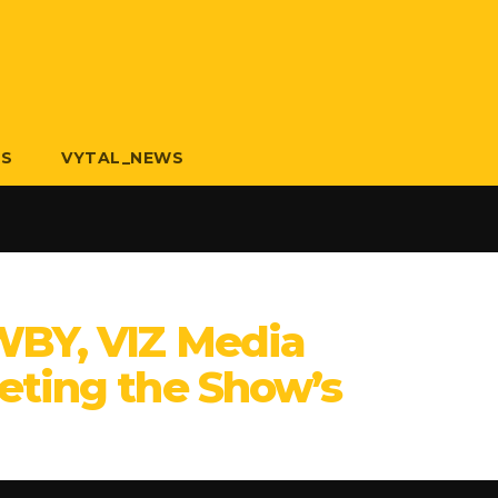
US
VYTAL_NEWS
WBY, VIZ Media
eting the Show’s