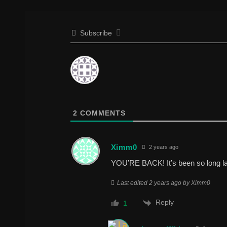
Subscribe
2
COMMENTS
Ximm0
2 years ago
YOU’RE BACK! It’s been so long l
Last edited 2 years ago by Ximm0
Reply
1