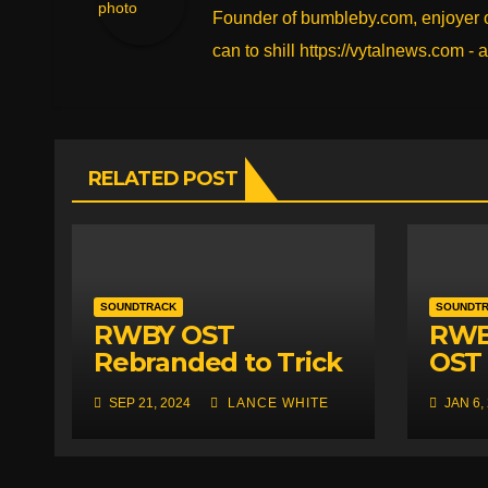
Founder of bumbleby.com, enjoyer of
k
can to shill https://vytalnews.com - a
RELATED POST
SOUNDTRACK
SOUNDT
RWBY OST
RWB
Rebranded to Trick
OST 
Your Friends to Play
Rele
SEP 21, 2024
LANCE WHITE
JAN 6,
It at Parties
DLC 