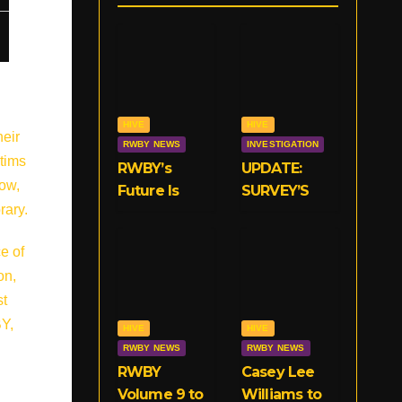
HIVE
HIVE
heir
RWBY NEWS
INVESTIGATION
ctims
RWBY’s
UPDATE:
how,
Future Is
SURVEY’S
rary.
Now With
CLOSED!
VIZ
We Need
e of
Your
on,
Opinions on
st
RWBY’s
Crunchyroll
BY,
HIVE
HIVE
Deal!
RWBY NEWS
RWBY NEWS
RWBY
Casey Lee
Volume 9 to
Williams to