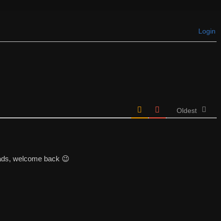
Login
Oldest
ads, welcome back 😉