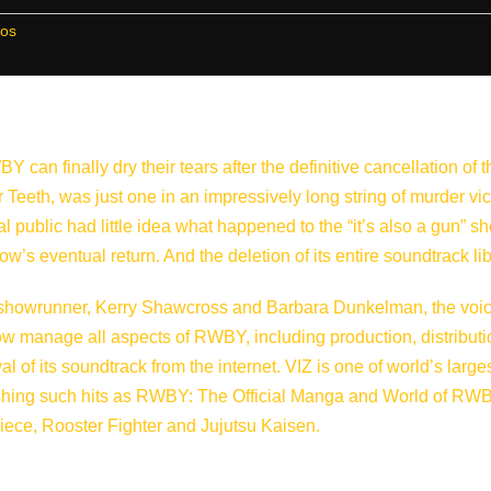
ros
an finally dry their tears after the definitive cancellation of t
 Teeth, was just one in an impressively long string of murder vi
l public had little idea what happened to the “it’s also a gun” s
how’s eventual return. And the deletion of its entire soundtrack lib
howrunner, Kerry Shawcross and Barbara Dunkelman, the voic
ow manage all aspects of RWBY, including production, distributi
 of its soundtrack from the internet. VIZ is one of world’s large
ishing such hits as RWBY: The Official Manga and World of RW
ece, Rooster Fighter and Jujutsu Kaisen.