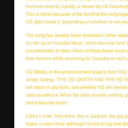
has been kept by Spotify is
Awake
by
Ok Goodnigh
This is either because of the fact that the song leg
VIZ didn’t want it, depending on whether or not you
The song has already been removed in other streaming
it’s still up on Youtube Music, which became fans’
uncontrollably to Hero. Many of these brave souls 
their devices while searching for “youtube to mp3 co
VIZ Media,
in the announcement page’s their FAQ 
simply stating: “THE VIZ GIVETH AND THE VIZ TAKE
will return in any form, and whether VIZ will perso
said soundtrack. While the latter sounds unlikely,
shock fans too much.
Editor’s note: “Hey there, this is Jackson, the guy g
hiatus is over! Now, although I’d love to say that