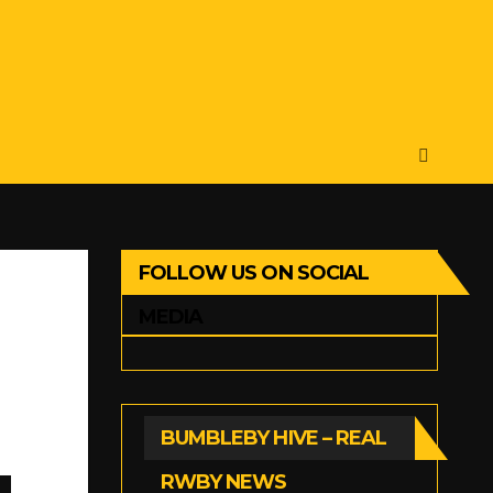
FOLLOW US ON SOCIAL
MEDIA
BUMBLEBY HIVE – REAL
RWBY NEWS