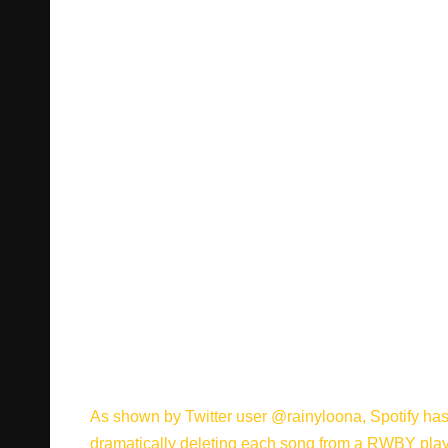
As shown by Twitter user @rainyloona
, Spotify h
dramatically deleting each song from a RWBY playlis