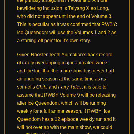
the primary antagonist in Volume 2. A more
bewildering inclusion is Taiyang Xiao Long,
who did not appear until the end of Volume 3.
This is peculiar as it was confirmed that RWBY:
Ice Queendom will use the Volumes 1 and 2 as
a starting-off point for it’s own story.
Given Rooster Teeth Animation’s track record
of rarely overlapping major animated works
and the fact that the main show has never had
an ongoing season at the same time as its
spin-offs
Chibi
and
Fairy Tales
, it is safe to
assume that RWBY Volume 9 will be releasing
after Ice Queendom, which will be running
weekly for a full anime season. If RWBY: Ice
Queendom has a 12 episode weekly run and it
will not overlap with the main show, we could