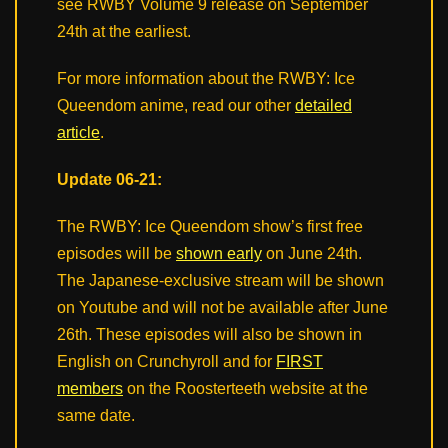
see RWBY Volume 9 release on September
24th at the earliest.
For more information about the RWBY: Ice
Queendom anime, read our other
detailed
article
.
Update 06-21:
The RWBY: Ice Queendom show’s first free
episodes will be
shown early
on June 24th.
The Japanese-exclusive stream will be shown
on Youtube and will not be available after June
26th. These episodes will also be shown in
English on Crunchyroll and for
FIRST
members
on the Roosterteeth website at the
same date.