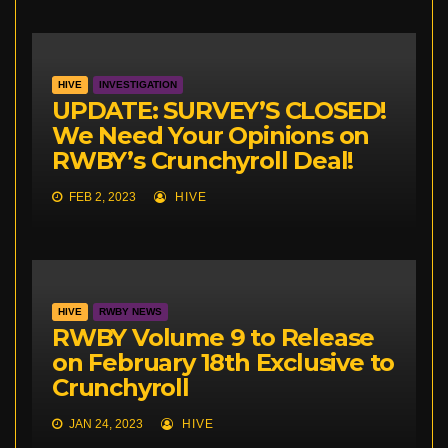
HIVE
INVESTIGATION
UPDATE: SURVEY’S CLOSED!
We Need Your Opinions on
RWBY’s Crunchyroll Deal!
FEB 2, 2023
HIVE
HIVE
RWBY NEWS
RWBY Volume 9 to Release
on February 18th Exclusive to
Crunchyroll
JAN 24, 2023
HIVE