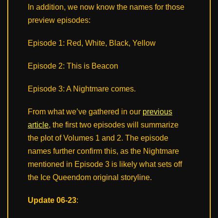
In addition, we now know the names for those
preview episodes:
Episode 1: Red, White, Black, Yellow
Episode 2: This is Beacon
Episode 3: A Nightmare comes.
From what we’ve gathered in our
previous
article
, the first two episodes will summarize
the plot of Volumes 1 and 2. The episode
names further confirm this, as the Nightmare
mentioned in Episode 3 is likely what sets off
the Ice Queendom original storyline.
Update 06-23
: