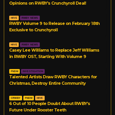
Opinions on RWBY’s Crunchyroll Deal!
m
HIVE
RWBY NEWS
RWBY Volume 9 to Release on February 18th
Exclusive to Crunchyroll
HIVE
RWBY NEWS
Casey Lee Williams to Replace Jeff Williams
in RWBY OST, Starting With Volume 9
FNDM
INVESTIGATION
Talented Artists Draw RWBY Characters for
Christmas, Destroy Entire Community
CRWBY
FNDM
HIVE
6 Out of 10 People Doubt About RWBY’s
Future Under Rooster Teeth