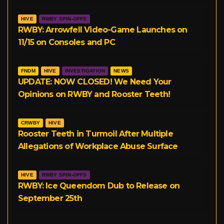
HIVE
RWBY SPIN-OFFS
RWBY: Arrowfell Video-Game Launches on
11/15 on Consoles and PC
FNDM
HIVE
INVESTIGATION
NEWS
UPDATE: NOW CLOSED! We Need Your
Opinions on RWBY and Rooster Teeth!
CRWBY
HIVE
Rooster Teeth in Turmoil After Multiple
Allegations of Workplace Abuse Surface
HIVE
RWBY SPIN-OFFS
RWBY: Ice Queendom Dub to Release on
September 25th