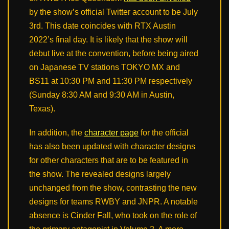
by the show’s official Twitter account to be July
3rd. This date coincides with RTX Austin
2022’s final day. It is likely that the show will
debut live at the convention, before being aired
on Japanese TV stations TOKYO MX and
BS11 at 10:30 PM and 11:30 PM respectively
(Sunday 8:30 AM and 9:30 AM in Austin,
Texas).
In addition, the
character page
for the official
has also been updated with character designs
for other characters that are to be featured in
the show. The revealed designs largely
unchanged from the show, contrasting the new
designs for teams RWBY and JNPR. A notable
absence is Cinder Fall, who took on the role of