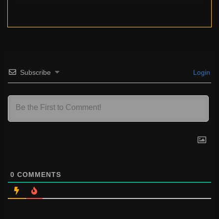
Subscribe
Login
0
COMMENTS