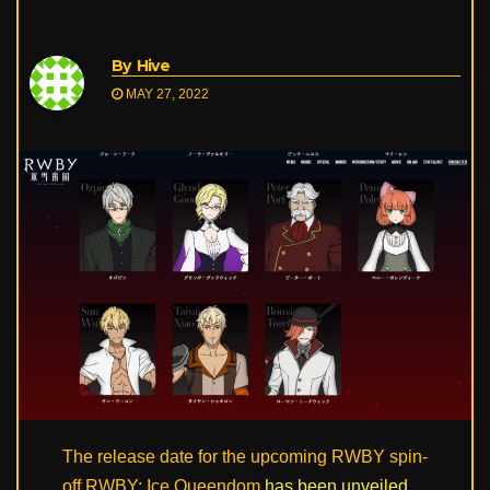
By
Hive
MAY 27, 2022
The release date for the upcoming RWBY spin-
off RWBY: Ice Queendom
has been unveiled