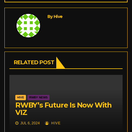
By
Hive
RELATED POST
HIVE
RWBY NEWS
RWBY’s Future Is Now With
VIZ
JUL 6, 2024
HIVE