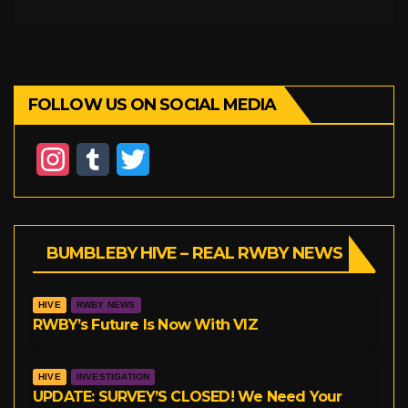
FOLLOW US ON SOCIAL MEDIA
I
T
T
n
u
w
s
m
i
BUMBLEBY HIVE – REAL RWBY NEWS
t
b
t
a
l
t
HIVE
RWBY NEWS
g
r
e
RWBY’s Future Is Now With VIZ
r
r
HIVE
INVESTIGATION
a
UPDATE: SURVEY’S CLOSED! We Need Your