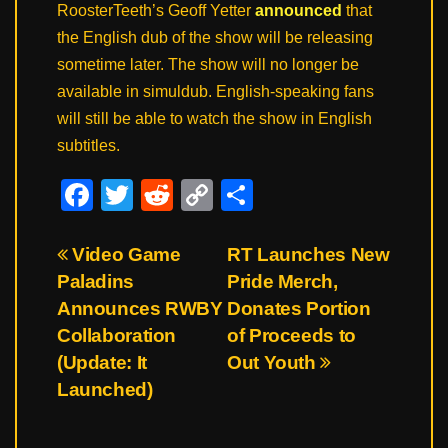
RoosterTeeth’s Geoff Yetter
announced
that
the English dub of the show will be releasing
sometime later. The show will no longer be
available in simuldub. English-speaking fans
will still be able to watch the show in English
subtitles.
F
T
R
C
S
a
wi
e
o
h
c
tt
d
p
ar
Post
Video Game
RT Launches New
Paladins
Pride Merch,
e
er
di
y
e
navigation
Announces RWBY
Donates Portion
b
t
Li
Collaboration
of Proceeds to
o
n
(Update: It
Out Youth
o
k
Launched)
k