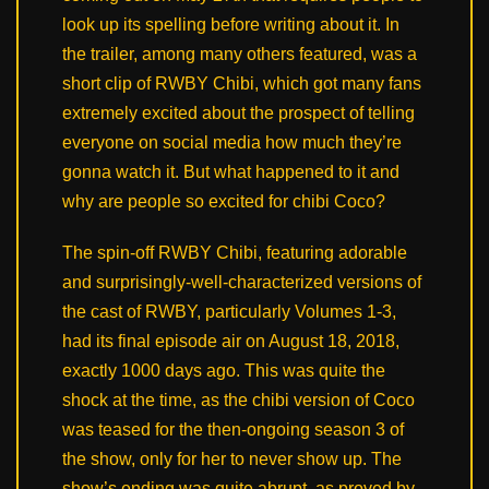
look up its spelling before writing about it. In
the trailer, among many others featured, was a
short clip of RWBY Chibi, which got many fans
extremely excited about the prospect of telling
everyone on social media how much they’re
gonna watch it. But what happened to it and
why are people so excited for chibi Coco?
The spin-off RWBY Chibi, featuring adorable
and surprisingly-well-characterized versions of
the cast of RWBY, particularly Volumes 1-3,
had its final episode air on August 18, 2018,
exactly 1000 days ago. This was quite the
shock at the time, as the chibi version of Coco
was teased for the then-ongoing season 3 of
the show, only for her to never show up. The
show’s ending was quite abrupt, as proved by