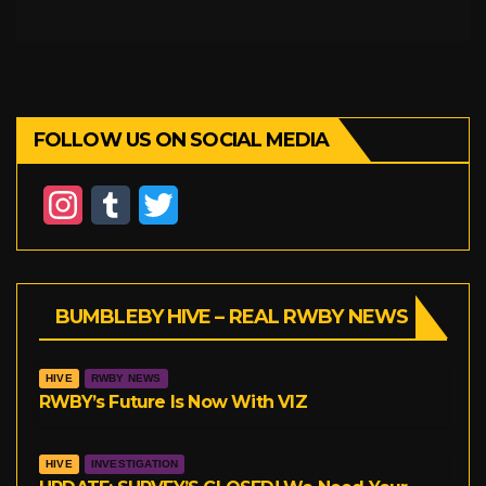
FOLLOW US ON SOCIAL MEDIA
I
T
T
n
u
w
s
m
i
BUMBLEBY HIVE – REAL RWBY NEWS
t
b
t
a
l
t
HIVE
RWBY NEWS
g
r
e
RWBY’s Future Is Now With VIZ
r
r
HIVE
INVESTIGATION
a