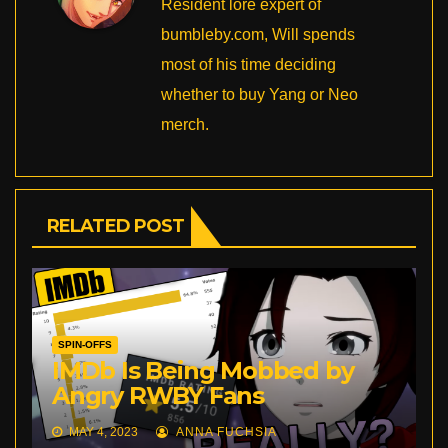
Resident lore expert of
bumbleby.com, Will spends
most of his time deciding
whether to buy Yang or Neo
merch.
RELATED POST
SPIN-OFFS
IMDb Is Being Mobbed by
Angry RWBY Fans
MAY 4, 2023
ANNA FUCHSIA