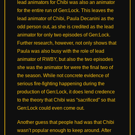
lead animators for Chibi was also an animator
for the entire run of Gen:Lock. This leaves the
lead animator of Chibi, Paula Decanini as the
odd person out, as she is credited as the lead
animator for only two episodes of Gen:Lock.
Further research, however, not only shows that
Paula was also busy with the role of lead
animator of RWBY, but also the two episodes
she was the animator for were the final two of
the season. While not concrete evidence of
serious fire-fighting happening during the
production of Gen:Lock, it does lend credence
to the theory that Chibi was “sacrificed” so that
Gen:Lock could even come out.
Another guess that people had was that Chibi
wasn’t popular enough to keep around. After