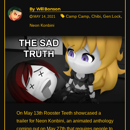
By
Will Bonson
,
,
,
Camp Camp
Chibi
Gen:Lock
MAY 14, 2021
Neon Konbini
On May 13th Rooster Teeth showcased a
trailer for Neon Konbini, an animated anthology
coming out on May 27th that requires people to