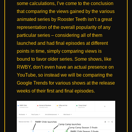
some calculations, I’ve come to the conclusion
that comparing the views gained by the various
animated series by Rooster Teeth isn’t a great
representation of the overall popularity of any
particular series – considering all of them
launched and had final episodes at different
points in time, simply comparing views is
bound to favor older series. Some shows, like
RWBY, don’t even have an actual presence on
YouTube, so instead we will be comparing the
Google Trends for various shows at the release
weeks of their first and final episodes.