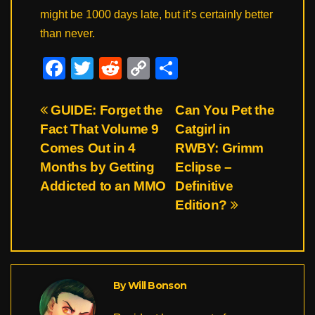
might be 1000 days late, but it’s certainly better
than never.
F
T
R
C
S
a
wi
e
o
h
c
tt
d
p
ar
Post
GUIDE: Forget the
Can You Pet the
Fact That Volume 9
Catgirl in
e
er
di
y
e
navigation
Comes Out in 4
RWBY: Grimm
b
t
Li
Months by Getting
Eclipse –
o
n
Addicted to an MMO
Definitive
o
k
Edition?
k
By
Will Bonson