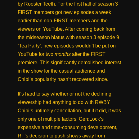
by Rooster Teeth. For the first half of season 3
FIRST members got new episodes a week
earlier than non-FIRST members and the
viewers on YouTube. After coming back from
the midseason hiatus with season 3 episode 9
‘Tea Party’, new episodes wouldn’t be put on
YouTube for two
months
after the FIRST
premiere. This significantly demolished interest
in the show for the casual audience and
Chibi’s popularity hasn’t recovered since.
It’s hard to say whether or not the declining
viewership had anything to do with RWBY
Chibi’s untimely cancellation, but if it did, it was
only one of multiple factors. Gen:Lock’s
expensive and time-consuming development,
RT’s decision to push shows away from