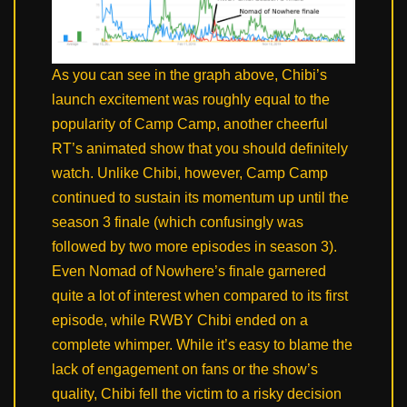
As you can see in the graph above, Chibi’s
launch excitement was roughly equal to the
popularity of Camp Camp, another cheerful
RT’s animated show that you should definitely
watch. Unlike Chibi, however, Camp Camp
continued to sustain its momentum up until the
season 3 finale (which confusingly was
followed by two more episodes in season 3).
Even Nomad of Nowhere’s finale garnered
quite a lot of interest when compared to its first
episode, while RWBY Chibi ended on a
complete whimper. While it’s easy to blame the
lack of engagement on fans or the show’s
quality, Chibi fell the victim to a risky decision