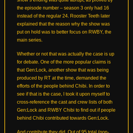
the episode number – season 3 only had 16
instead of the regular 24. Rooster Teeth later
explained that the reason why the show was
put on hold was to better focus on RWBY, the
main series.
Whether or not that was actually the case is up
for debate. One of the more popular claims is
that Gen:Lock, another show that was being
produced by RT at the time, demanded the
efforts of the people behind Chibi. In order to
see if that is the case, I took it upon myself to
cross-reference the cast and crew lists of both
Gen:Lock and RWBY Chibi to find out if people
behind Chibi contributed towards Gen:Lock.
And contribute they did. Out of 95 total (non-