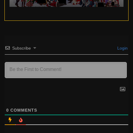
Subscribe
Login
0
COMMENTS