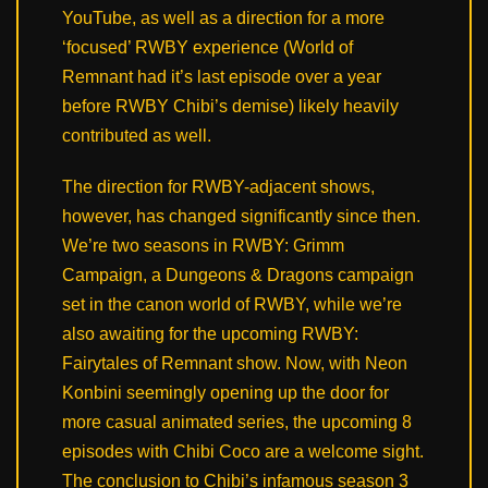
YouTube, as well as a direction for a more
‘focused’ RWBY experience (World of
Remnant had it’s last episode over a year
before RWBY Chibi’s demise) likely heavily
contributed as well.
The direction for RWBY-adjacent shows,
however, has changed significantly since then.
We’re two seasons in RWBY: Grimm
Campaign, a Dungeons & Dragons campaign
set in the canon world of RWBY, while we’re
also awaiting for the upcoming RWBY:
Fairytales of Remnant show. Now, with Neon
Konbini seemingly opening up the door for
more casual animated series, the upcoming 8
episodes with Chibi Coco are a welcome sight.
The conclusion to Chibi’s infamous season 3