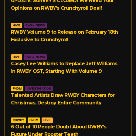
UPDATE: SURVEY’S CLOSED! We Need Your
Opinions on RWBY’s Crunchyroll Deal!
m
HIVE
RWBY NEWS
RWBY Volume 9 to Release on February 18th
Exclusive to Crunchyroll
HIVE
RWBY NEWS
Casey Lee Williams to Replace Jeff Williams
in RWBY OST, Starting With Volume 9
FNDM
INVESTIGATION
Talented Artists Draw RWBY Characters for
Christmas, Destroy Entire Community
CRWBY
FNDM
HIVE
6 Out of 10 People Doubt About RWBY’s
Future Under Rooster Teeth