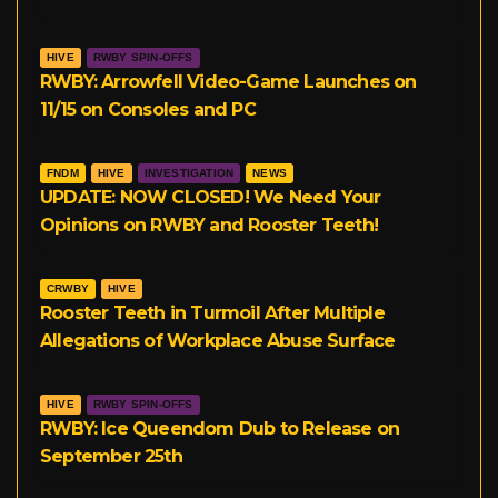
HIVE
RWBY SPIN-OFFS
RWBY: Arrowfell Video-Game Launches on
11/15 on Consoles and PC
FNDM
HIVE
INVESTIGATION
NEWS
UPDATE: NOW CLOSED! We Need Your
Opinions on RWBY and Rooster Teeth!
CRWBY
HIVE
Rooster Teeth in Turmoil After Multiple
Allegations of Workplace Abuse Surface
HIVE
RWBY SPIN-OFFS
RWBY: Ice Queendom Dub to Release on
September 25th