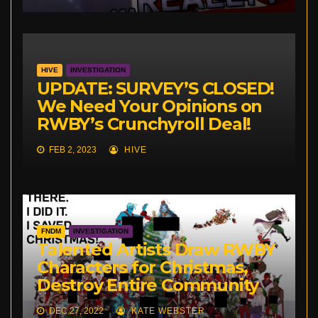
HIVE
INVESTIGATION
UPDATE: SURVEY’S CLOSED!
We Need Your Opinions on
RWBY’s Crunchyroll Deal!
FEB 2, 2023
HIVE
FNDM
INVESTIGATION
Talented Artists Draw RWBY
Characters for Christmas,
Destroy Entire Community
DEC 27, 2022
KATE WEBSTER