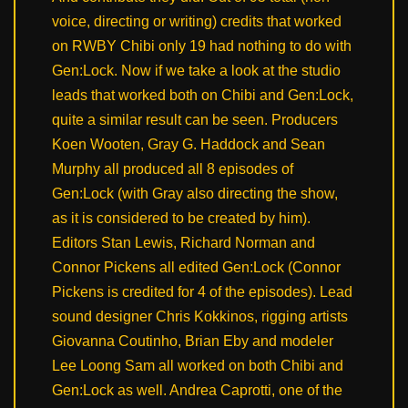
voice, directing or writing) credits that worked
on RWBY Chibi only 19 had nothing to do with
Gen:Lock. Now if we take a look at the studio
leads that worked both on Chibi and Gen:Lock,
quite a similar result can be seen. Producers
Koen Wooten, Gray G. Haddock and Sean
Murphy all produced all 8 episodes of
Gen:Lock (with Gray also directing the show,
as it is considered to be created by him).
Editors Stan Lewis, Richard Norman and
Connor Pickens all edited Gen:Lock (Connor
Pickens is credited for 4 of the episodes). Lead
sound designer Chris Kokkinos, rigging artists
Giovanna Coutinho, Brian Eby and modeler
Lee Loong Sam all worked on both Chibi and
Gen:Lock as well. Andrea Caprotti, one of the