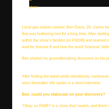
Local gas station cashier, Ben Davis, 28, claims he 
that was bothering him for a long time. After star
within the show’s fandom (or FNDM) and learned qui
wait for Volume 9 and how the word ‘bisexual’ defini
Ben shared his groundbreaking discovery on his pers
After finding the tweet while relentlessly namesear
soon thereafter. We spoke in a short interview:
Ben, could you elaborate on your discovery?
“Okay, so RWBY is a show that I watch, and there’