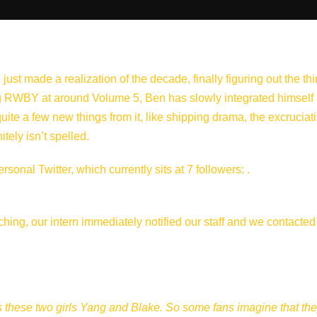
just made a realization of the decade, finally figuring out the th
ting RWBY at around Volume 5, Ben has slowly integrated himself
te a few new things from it, like shipping drama, the excruciat
tely isn’t spelled.
onal Twitter, which currently sits at 7 followers: .
ching, our intern immediately notified our staff and we contacte
s these two girls Yang and Blake. So some fans imagine that the