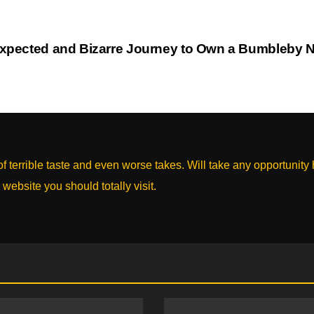
xpected and Bizarre Journey to Own a Bumbleby 
 terrible taste and even worse takes. Will take any opportunity
 website you should totally visit.