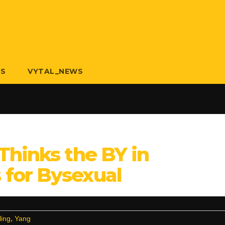
US
VYTAL_NEWS
Thinks the BY in
for Bysexual
,
ling
Yang