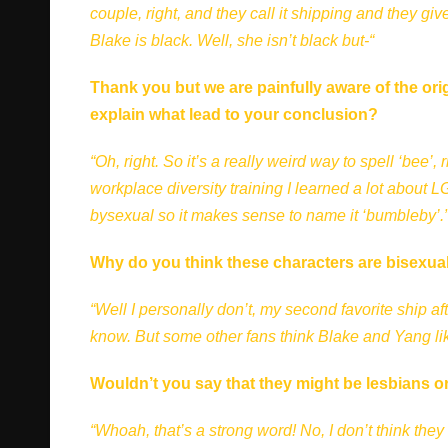
couple, right, and they call it shipping and they 
Blake is black. Well, she isn’t black but-“
Thank you but we are painfully aware of the ori
explain what lead to your conclusion?
“Oh, right. So it’s a really weird way to spell ‘bee’
workplace diversity training I learned a lot about 
bysexual so it makes sense to name it ‘bumbleby’.
Why do you think these characters are bisexua
“Well I personally don’t, my second favorite ship a
know. But some other fans think Blake and Yang li
Wouldn’t you say that they might be lesbians or
“Whoah, that’s a strong word! No, I don’t think they