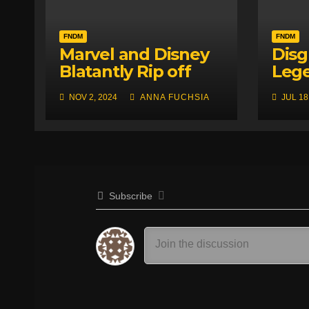
FNDM
FNDM
Marvel and Disney
Disg
Blatantly Rip off
Leg
RWBY! (Allegedly)
Japa
NOV 2, 2024
ANNA FUCHSIA
JUL 18
Fan 
Sens
Subscribe