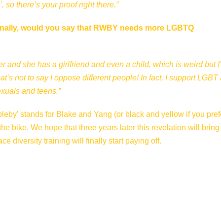
so there’s your proof right there.”
. Finally, would you say that RWBY needs more LGBTQ
 and she has a girlfriend and even a child, which is weird but I
t’s not to say I oppose different people! In fact, I support LGBT
exuals and teens.”
leby’ stands for Blake and Yang (or black and yellow if you prefe
 the bike. We hope that three years later this revelation will brin
 diversity training will finally start paying off.