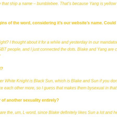
give that ship a name – bumblebee. That’s because Yang is yellow
gins of the word, considering it’s our website’s name. Could
, right? I thought about it for a while and yesterday in our mandato
LGBT people, and I just connected the dots. Blake and Yang are c
”
l?
fter White Knight is Black Sun, which is Blake and Sun if you don
ke each other more, so I guess that makes them bysexual in that
 of another sexuality entirely?
 are the, um, L-word, since Blake definitely likes Sun a lot and h