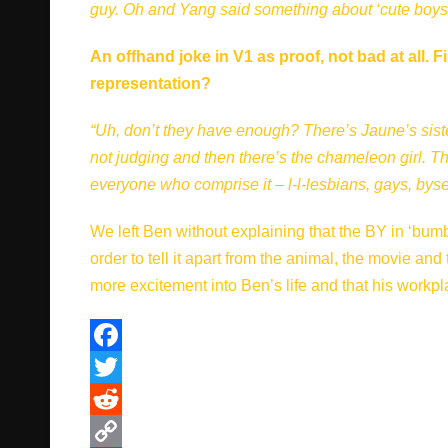
guy. Oh and Yang said something about ‘cute boys’, 
An offhand joke in V1 as proof, not bad at all
representation?
“Uh, don’t they have enough? There’s Jaune’s sister
not judging and then there’s the chameleon girl. Tha
everyone who comprise it – l-l-lesbians, gays, bys
We left Ben without explaining that the BY in ‘bumb
order to tell it apart from the animal, the movie and
more excitement into Ben’s life and that his workplace
F
a
T
c
w
R