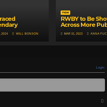
FNDM
raced
RWBY to Be Sh
endary
Across More Pu
nese Mascot
in Britain Thank
, 2024
WILL BONSON
MAR 31, 2023
ANNA FUC
of RWBY,
Bumbleby
eless Violence
Login