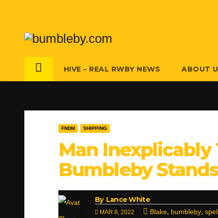
Skip
to
content
HIVE – REAL RWBY NEWS
ABOUT 
FNDM
SHIPPING
Man Inexplicably 
Bumbleby Stands 
By
Lance White
,
,
Blake
bumbleby
spel
MAR 8, 2022