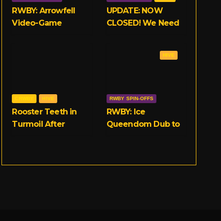
RWBY: Arrowfell
UPDATE: NOW
Video-Game
CLOSED! We Need
Launches on 11/15
Your Opinions on
on Consoles and
RWBY and Rooster
HIVE
PC
Teeth!
CRWBY
HIVE
RWBY SPIN-OFFS
Rooster Teeth in
RWBY: Ice
Turmoil After
Queendom Dub to
Multiple
Release on
Allegations of
September 25th
Workplace Abuse
Surface