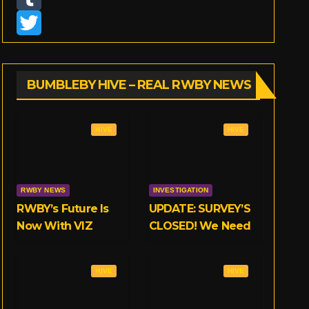
n
T
s
u
T
t
m
w
BUMBLEBY HIVE – REAL RWBY NEWS
a
b
i
g
l
t
HIVE
HIVE
r
r
t
a
e
RWBY NEWS
INVESTIGATION
m
r
RWBY’s Future Is
UPDATE: SURVEY’S
Now With VIZ
CLOSED! We Need
Your Opinions on
RWBY’s
HIVE
HIVE
Crunchyroll Deal!