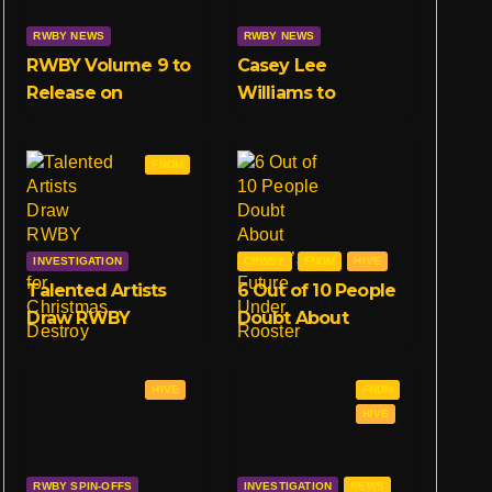
RWBY NEWS
RWBY NEWS
RWBY Volume 9 to
Casey Lee
Release on
Williams to
February 18th
Replace Jeff
Exclusive to
Williams in RWBY
FNDM
Crunchyroll
OST, Starting With
Volume 9
INVESTIGATION
CRWBY
FNDM
HIVE
Talented Artists
6 Out of 10 People
Draw RWBY
Doubt About
Characters for
RWBY’s Future
Christmas, Destroy
Under Rooster
HIVE
FNDM
Entire Community
Teeth
HIVE
RWBY SPIN-OFFS
INVESTIGATION
NEWS