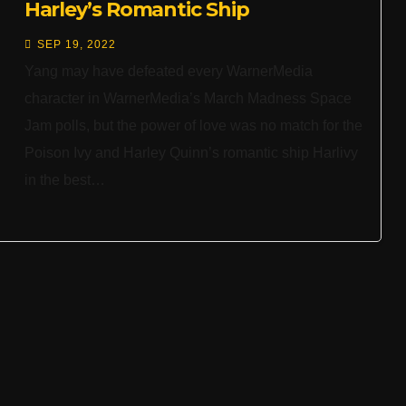
Harley’s Romantic Ship
SEP 19, 2022
Yang may have defeated every WarnerMedia
character in WarnerMedia’s March Madness Space
Jam polls, but the power of love was no match for the
Poison Ivy and Harley Quinn’s romantic ship Harlivy
in the best…