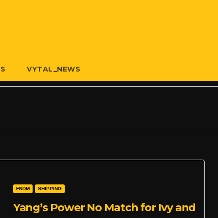
US
VYTAL_NEWS
FNDM
SHIPPING
Yang’s Power No Match for Ivy and