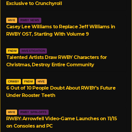
Exclusive to Crunchyroll
HIVE
RWBY NEWS
Casey Lee Williams to Replace Jeff Williams in
RWBY OST, Starting With Volume 9
FNDM
INVESTIGATION
Talented Artists Draw RWBY Characters for
Christmas, Destroy Entire Community
CRWBY
FNDM
HIVE
6 Out of 10 People Doubt About RWBY’s Future
Under Rooster Teeth
HIVE
RWBY SPIN-OFFS
RWBY: Arrowfell Video-Game Launches on 11/15
on Consoles and PC