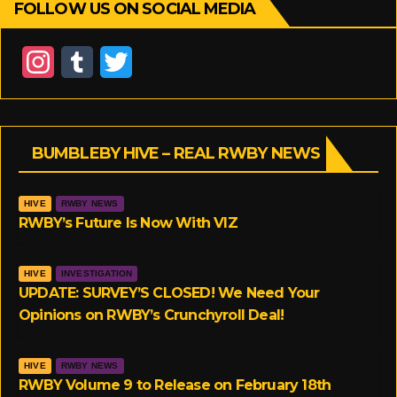
FOLLOW US ON SOCIAL MEDIA
I
T
T
n
u
w
s
m
i
BUMBLEBY HIVE – REAL RWBY NEWS
t
b
t
a
l
t
HIVE
RWBY NEWS
g
r
e
RWBY’s Future Is Now With VIZ
r
r
HIVE
INVESTIGATION
a
UPDATE: SURVEY’S CLOSED! We Need Your
Opinions on RWBY’s Crunchyroll Deal!
m
HIVE
RWBY NEWS
RWBY Volume 9 to Release on February 18th