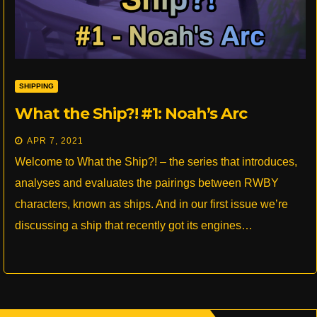
SHIPPING
What the Ship?! #1: Noah’s Arc
APR 7, 2021
Welcome to What the Ship?! – the series that introduces,
analyses and evaluates the pairings between RWBY
characters, known as ships. And in our first issue we’re
discussing a ship that recently got its engines…