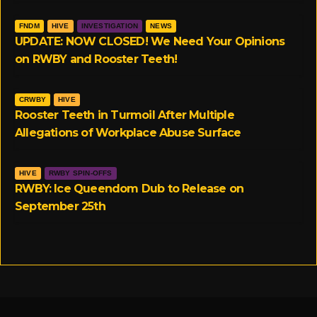
FNDM
HIVE
INVESTIGATION
NEWS
UPDATE: NOW CLOSED! We Need Your Opinions
on RWBY and Rooster Teeth!
CRWBY
HIVE
Rooster Teeth in Turmoil After Multiple
Allegations of Workplace Abuse Surface
HIVE
RWBY SPIN-OFFS
RWBY: Ice Queendom Dub to Release on
September 25th