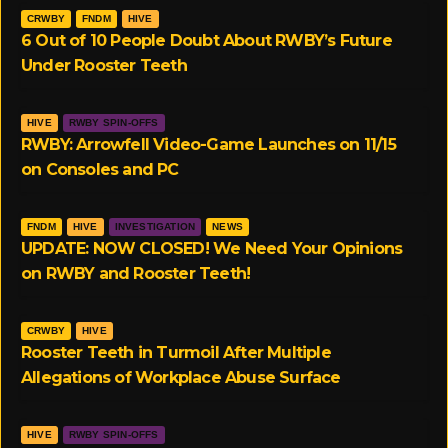
CRWBY
FNDM
HIVE
6 Out of 10 People Doubt About RWBY’s Future
Under Rooster Teeth
HIVE
RWBY SPIN-OFFS
RWBY: Arrowfell Video-Game Launches on 11/15
on Consoles and PC
FNDM
HIVE
INVESTIGATION
NEWS
UPDATE: NOW CLOSED! We Need Your Opinions
on RWBY and Rooster Teeth!
CRWBY
HIVE
Rooster Teeth in Turmoil After Multiple
Allegations of Workplace Abuse Surface
HIVE
RWBY SPIN-OFFS