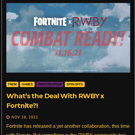
FNDM
GAMES
INVESTIGATION
SPIN-OFFS
What’s the Deal With RWBY x
Fortnite?!
NOV 18, 2021
Fortnite has released a yet another collaboration, this time