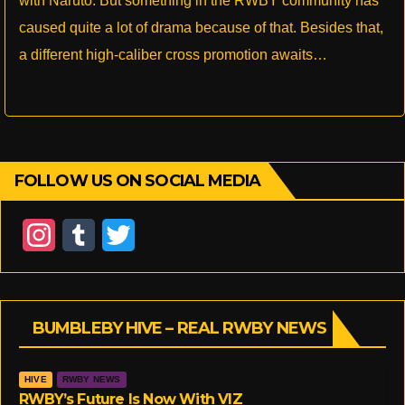
with Naruto. But something in the RWBY community has
caused quite a lot of drama because of that. Besides that,
a different high-caliber cross promotion awaits…
FOLLOW US ON SOCIAL MEDIA
I
T
T
n
u
w
s
m
i
BUMBLEBY HIVE – REAL RWBY NEWS
t
b
t
a
l
t
HIVE
RWBY NEWS
g
r
e
RWBY’s Future Is Now With VIZ