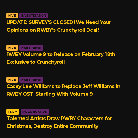
r
r
HIVE
INVESTIGATION
a
UPDATE: SURVEY’S CLOSED! We Need Your
Opinions on RWBY’s Crunchyroll Deal!
m
HIVE
RWBY NEWS
RWBY Volume 9 to Release on February 18th
Exclusive to Crunchyroll
HIVE
RWBY NEWS
Casey Lee Williams to Replace Jeff Williams in
RWBY OST, Starting With Volume 9
FNDM
INVESTIGATION
Talented Artists Draw RWBY Characters for
Christmas, Destroy Entire Community