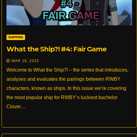
SHIPPING
What the Ship?! #4: Fair Game
MAR 18, 2022
Welcome to What the Ship?! – the series that introduces,
analyses and evaluates the pairings between RWBY
characters, known as ships. In this issue we’re covering
the most popular ship for RWBY’s luckiest bachelor
Clover…