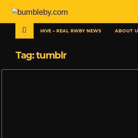
Skip
to
content
HIVE – REAL RWBY NEWS
ABOUT 
Tag:
tumblr