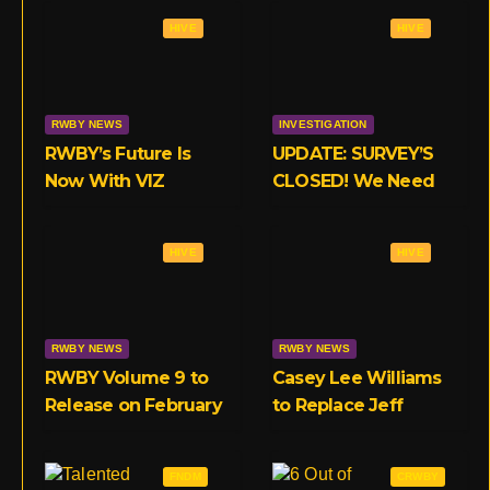
a
l
t
HIVE
HIVE
g
r
e
r
r
a
RWBY NEWS
INVESTIGATION
RWBY’s Future Is
UPDATE: SURVEY’S
m
Now With VIZ
CLOSED! We Need
Your Opinions on
RWBY’s Crunchyroll
HIVE
HIVE
Deal!
RWBY NEWS
RWBY NEWS
RWBY Volume 9 to
Casey Lee Williams
Release on February
to Replace Jeff
18th Exclusive to
Williams in RWBY
Crunchyroll
OST, Starting With
FNDM
CRWBY
Volume 9