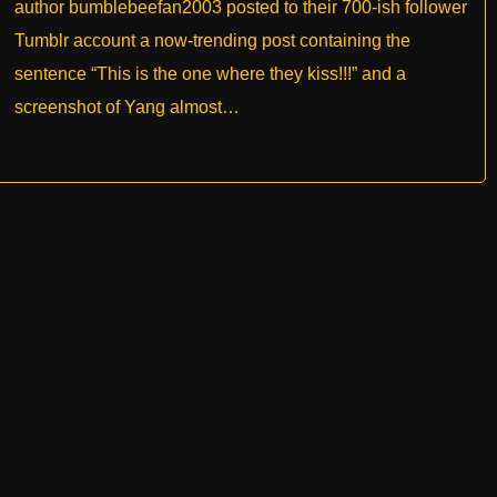
author bumblebeefan2003 posted to their 700-ish follower
Tumblr account a now-trending post containing the
sentence “This is the one where they kiss!!!” and a
screenshot of Yang almost…