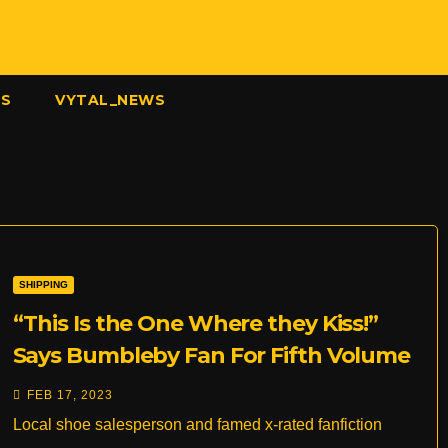
US
VYTAL_NEWS
SHIPPING
“This Is the One Where they Kiss!”
Says Bumbleby Fan For Fifth Volume
in a Row
FEB 17, 2023
Local shoe salesperson and famed x-rated fanfiction