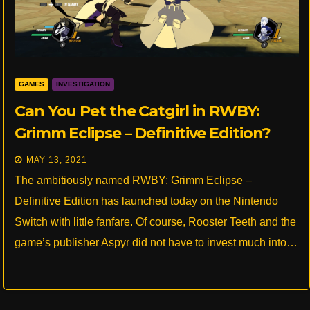
GAMES
INVESTIGATION
Can You Pet the Catgirl in RWBY:
Grimm Eclipse – Definitive Edition?
MAY 13, 2021
The ambitiously named RWBY: Grimm Eclipse –
Definitive Edition has launched today on the Nintendo
Switch with little fanfare. Of course, Rooster Teeth and the
game’s publisher Aspyr did not have to invest much into…