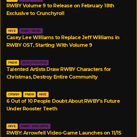
RWBY Volume 9 to Release on February 18th
Exclusive to Crunchyroll
HIVE
RWBY NEWS
Casey Lee Williams to Replace Jeff Williams in
RWBY OST, Starting With Volume 9
FNDM
INVESTIGATION
Talented Artists Draw RWBY Characters for
Christmas, Destroy Entire Community
CRWBY
FNDM
HIVE
6 Out of 10 People Doubt About RWBY’s Future
Under Rooster Teeth
HIVE
RWBY SPIN-OFFS
RWBY: Arrowfell Video-Game Launches on 11/15