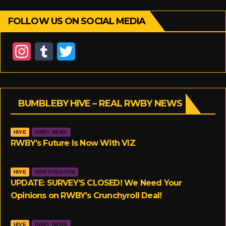
FOLLOW US ON SOCIAL MEDIA
I
T
T
n
u
w
s
m
i
BUMBLEBY HIVE – REAL RWBY NEWS
t
b
t
a
l
t
HIVE
RWBY NEWS
g
r
e
RWBY’s Future Is Now With VIZ
r
r
HIVE
INVESTIGATION
a
UPDATE: SURVEY’S CLOSED! We Need Your
Opinions on RWBY’s Crunchyroll Deal!
m
HIVE
RWBY NEWS