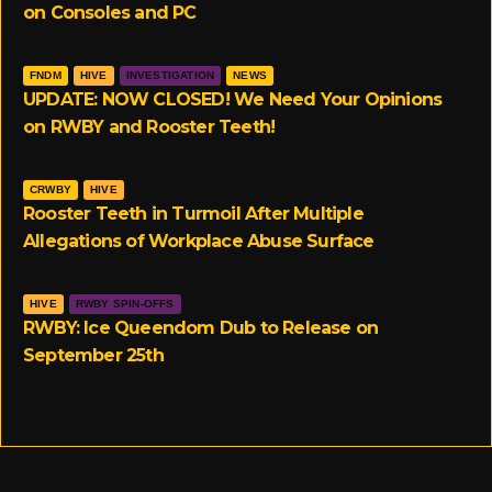
on Consoles and PC
FNDM
HIVE
INVESTIGATION
NEWS
UPDATE: NOW CLOSED! We Need Your Opinions
on RWBY and Rooster Teeth!
CRWBY
HIVE
Rooster Teeth in Turmoil After Multiple
Allegations of Workplace Abuse Surface
HIVE
RWBY SPIN-OFFS
RWBY: Ice Queendom Dub to Release on
September 25th